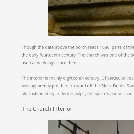
Though the date above the porch reads 1686, parts of the 
the early fourteenth century. The church was one of the se
used at weddings since then.
The interior is mainly eighteenth century. Of particular inte
was apparently put there to ward off the Black Death. Some
old-fashioned triple-decker pulpit, the squire’s parlour a
The Church Interior