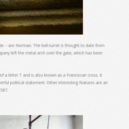
de – are Norman. The bell-turret is thought to date from
ompany left the metal arch over the gate, which has been
 of a letter T and is also known as a Franciscan cross. It
rful political statement. Other interesting features are an
1587.