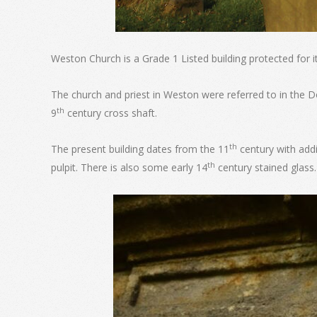
Weston Church is a Grade 1 Listed building protected for it
The church and priest in Weston were referred to in the D
th
9
century cross shaft.
th
The present building dates from the 11
century with addi
th
pulpit. There is also some early 14
century stained glass.