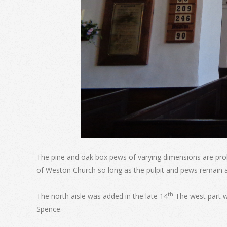
The pine and oak box pews of varying dimensions are pro
of Weston Church so long as the pulpit and pews remain 
th
The north aisle was added in the late 14
The west part w
Spence.