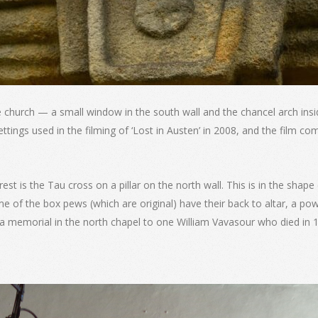
church — a small window in the south wall and the chancel arch insi
ttings used in the filming of ‘Lost in Austen’ in 2008, and the film c
rest is the Tau cross on a pillar on the north wall. This is in the shape
 of the box pews (which are original) have their back to altar, a powe
nd a memorial in the north chapel to one William Vavasour who died in 