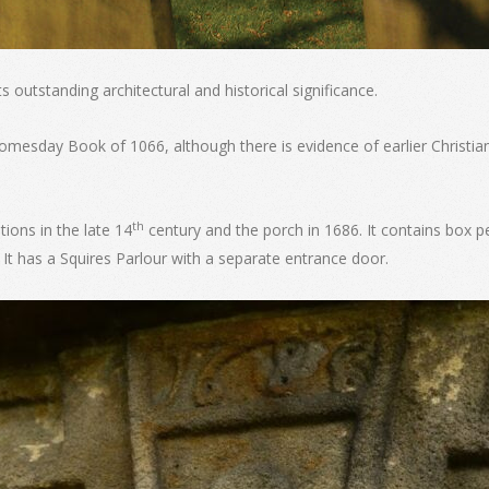
s outstanding architectural and historical significance.
omesday Book of 1066, although there is evidence of earlier Christian
th
tions in the late 14
century and the porch in 1686. It contains box 
 It has a Squires Parlour with a separate entrance door.