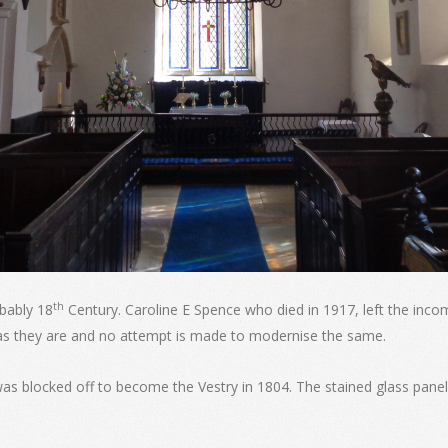
th
bably 18
Century. Caroline E Spence who died in 1917, left the inco
as they are and no attempt is made to modernise the same.
as blocked off to become the Vestry in 1804. The stained glass pa