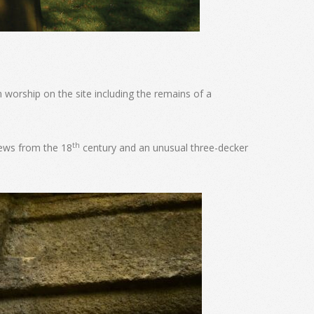
 worship on the site including the remains of a
th
pews from the 18
century and an unusual three-decker