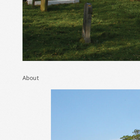
About