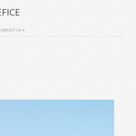
FICE
CONTACT US