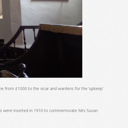
me from £1000 to the vicar and wardens for the ‘upkeep’
nels were inserted in 1910 to commemorate Mrs Susan