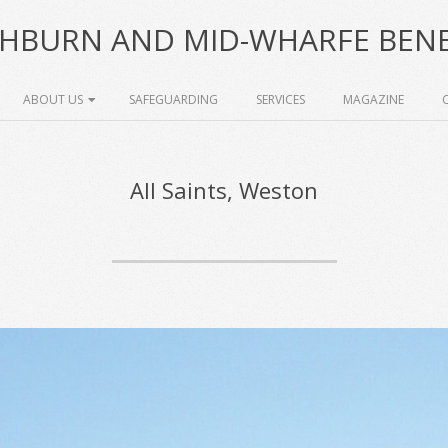
HBURN AND MID-WHARFE BENE
ABOUT US
SAFEGUARDING
SERVICES
MAGAZINE
All Saints, Weston